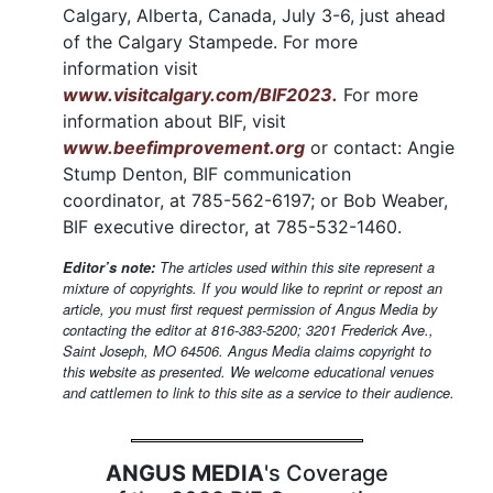
Calgary, Alberta, Canada, July 3-6, just ahead
of the Calgary Stampede. For more
information visit
www.visitcalgary.com/BIF2023.
For more
information about BIF, visit
www.beefimprovement.org
or contact: Angie
Stump Denton, BIF communication
coordinator, at 785-562-6197; or Bob Weaber,
BIF executive director, at 785-532-1460.
Editor’s note:
The articles used within this site represent a
mixture of copyrights. If you would like to reprint or repost an
article, you must first request permission of Angus Media by
contacting the editor at 816-383-5200; 3201 Frederick Ave.,
Saint Joseph, MO 64506. Angus Media claims copyright to
this website as presented. We welcome educational venues
and cattlemen to link to this site as a service to their audience.
ANGUS MEDIA
's Coverage