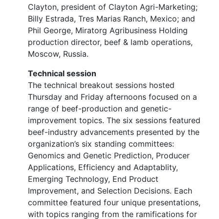
Clayton, president of Clayton Agri-Marketing;
Billy Estrada, Tres Marias Ranch, Mexico; and
Phil George, Miratorg Agribusiness Holding
production director, beef & lamb operations,
Moscow, Russia.
Technical session
The technical breakout sessions hosted
Thursday and Friday afternoons focused on a
range of beef-production and genetic-
improvement topics. The six sessions featured
beef-industry advancements presented by the
organization’s six standing committees:
Genomics and Genetic Prediction, Producer
Applications, Efficiency and Adaptablity,
Emerging Technology, End Product
Improvement, and Selection Decisions. Each
committee featured four unique presentations,
with topics ranging from the ramifications for