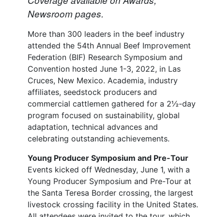
Newsroom pages.
More than 300 leaders in the beef industry
attended the 54th Annual Beef Improvement
Federation (BIF) Research Symposium and
Convention hosted June 1-3, 2022, in Las
Cruces, New Mexico. Academia, industry
affiliates, seedstock producers and
commercial cattlemen gathered for a 2½-day
program focused on sustainability, global
adaptation, technical advances and
celebrating outstanding achievements.
Young Producer Symposium and Pre-Tour
Events kicked off Wednesday, June 1, with a
Young Producer Symposium and Pre-Tour at
the Santa Teresa Border crossing, the largest
livestock crossing facility in the United States.
All attendees were invited to the tour, which