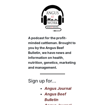
A podcast for the profit-
minded cattleman. Brought to
you by the Angus Beef
Bulletin, we have news and
information on health,
nutrition, genetics, marketing
and management.
Sign up for...
Angus Journal
Angus Beef
Bulletin