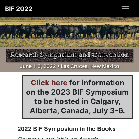
BIF 2022
June 1-3, 2022 • Las Cruces, New Mexico
Click here
for information
on the 2023 BIF Symposium
to be hosted in Calgary,
Alberta, Canada, July 3-6.
2022 BIF Symposium in the Books
Coverage available on Awards,