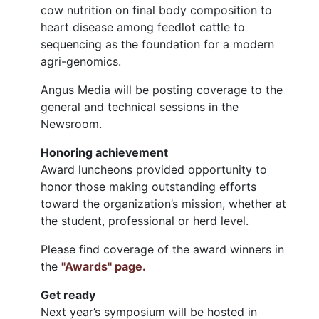
cow nutrition on final body composition to
heart disease among feedlot cattle to
sequencing as the foundation for a modern
agri-genomics.
Angus Media will be posting coverage to the
general and technical sessions in the
Newsroom.
Honoring achievement
Award luncheons provided opportunity to
honor those making outstanding efforts
toward the organization’s mission, whether at
the student, professional or herd level.
Please find coverage of the award winners in
the
"Awards" page.
Get ready
Next year’s symposium will be hosted in