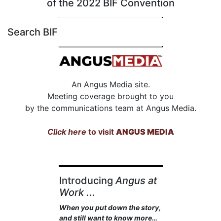
of the 2022 BIF Convention
Search BIF
An Angus Media site.
Meeting coverage brought to you
by the communications team at Angus Media.
Click here
to visit
ANGUS MEDIA
Introducing
Angus at
Work ...
When you put down the story,
and still want to know more…