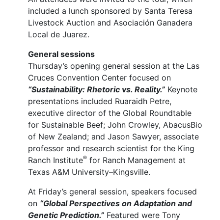
included a lunch sponsored by Santa Teresa
Livestock Auction and Asociación Ganadera
Local de Juarez.
General sessions
Thursday’s opening general session at the Las
Cruces Convention Center focused on
“Sustainability: Rhetoric vs. Reality.”
Keynote
presentations included Ruaraidh Petre,
executive director of the Global Roundtable
for Sustainable Beef; John Crowley, AbacusBio
of New Zealand; and Jason Sawyer, associate
professor and research scientist for the King
®
Ranch Institute
for Ranch Management at
Texas A&M University–Kingsville.
At Friday’s general session, speakers focused
on
“Global Perspectives on Adaptation and
Genetic Prediction.”
Featured were Tony